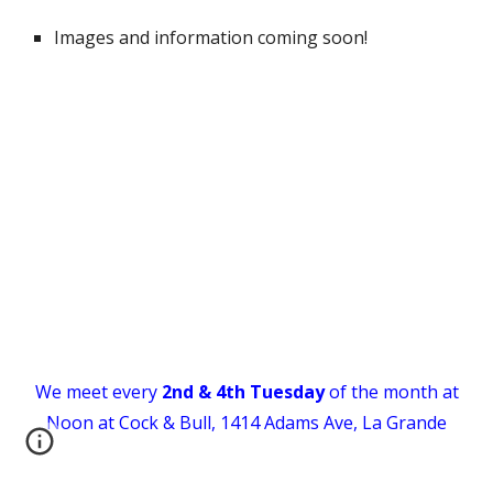
Images and information coming soon!
We meet every
2nd & 4th
Tuesday
of the month at
Noon
at Cock & Bull, 1414 Adams Ave, La Grande