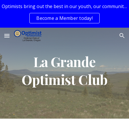
Optimists bring out the best in our youth, our communities, and ourselves.
Skip to main content
Skip to navigation
Become a Member today!
La Grande
Optimist Club