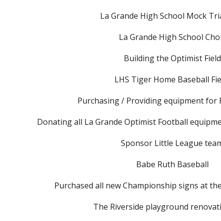
La Grande High School Mock Tria
La Grande High School Cho
Building the Optimist Field
LHS Tiger Home Baseball Fi
Purchasing / Providing equipment for 
Donating all La Grande Optimist Football equipme
Sponsor Little League tea
Babe Ruth Baseball
Purchased all new Championship signs at the 
The Riverside playground renovat