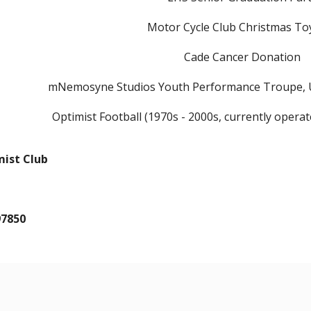
Motor Cycle Club Christmas To
Cade Cancer Donation
mNemosyne Studios Youth Performance Troupe, 
Optimist Football (1970s - 2000s, currently operat
mist Club
97850