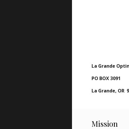
La Grande Opti
PO BOX 3091
La Grande, OR 
Mission