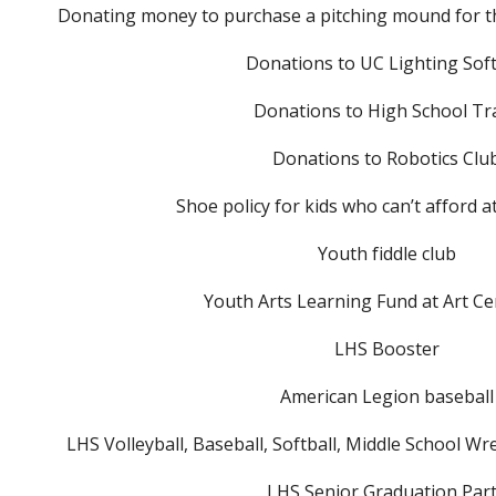
Donating money to purchase a pitching mound for th
Donations to UC Lighting Soft
Donations to High School Tr
Donations to Robotics Clu
Shoe policy for kids who can’t afford a
Youth fiddle club
Youth Arts Learning Fund at Art Ce
LHS Booster
American Legion baseball
LHS Volleyball, Baseball, Softball, Middle School W
LHS Senior Graduation Par