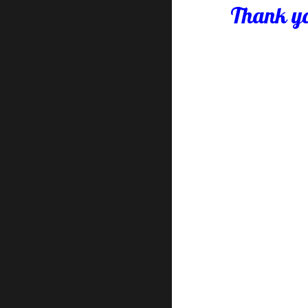
Thank yo