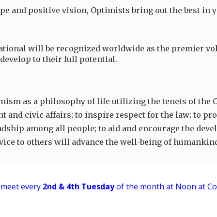
pe and positive vision, Optimists bring out the best in
ational will be recognized worldwide as the premier vol
evelop to their full potential.
ism as a philosophy of life utilizing the tenets of the 
and civic affairs; to inspire respect for the law; to p
dship among all people; to aid and encourage the develo
ervice to others will advance the well-being of humankin
meet every
2nd & 4th
Tuesday
of the month at
Noon
at Co
Report abuse