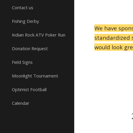
Contact us
Fishing Derby
We have spons
Indian Rock ATV Poker Run
standardized s
would look gre
Donation Request
Field Signs
Moonlight Tournament
Optimist Football
Calendar