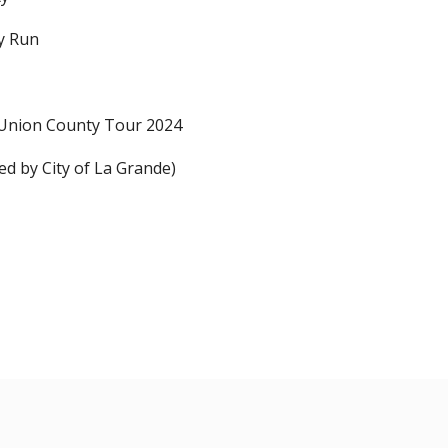
y Run
Union County Tour 2024
ed by City of La Grande)