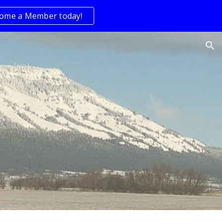
ome a Member today!
ion