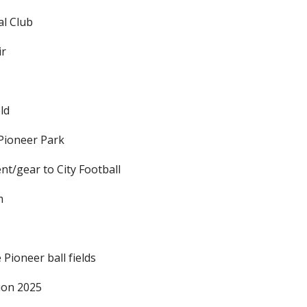
l Club
ir
eld
Pioneer Park
nt/gear to City Football
m
Pioneer ball fields
ion 2025