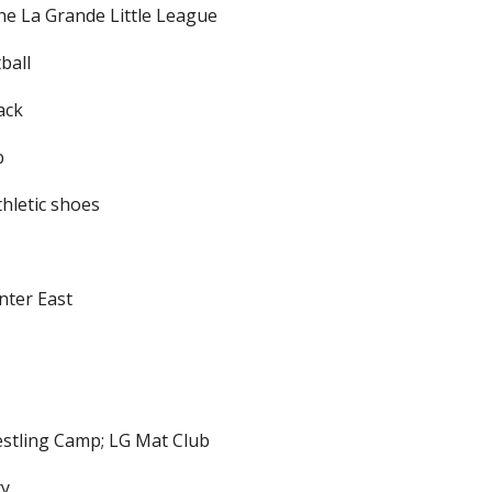
e La Grande Little League
ball
ack
b
thletic shoes
nter East
restling Camp; LG Mat Club
ty