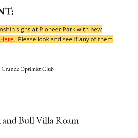
T:
nship signs at Pioneer Park with new
Here.
Please look and see if any of them
a Grande Optimist Club
 and Bull Villa Roam