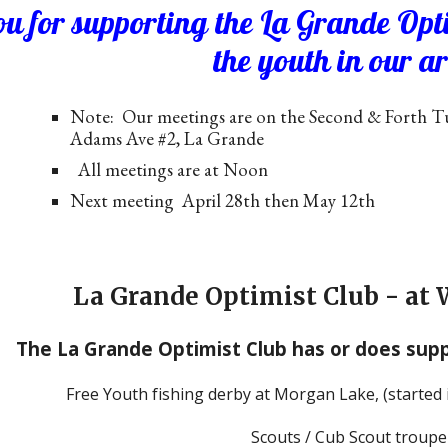
u for supporting the La Grande Opti
the youth in our a
Note: Our meetings are on the Second & Forth Tu
Adams Ave #2, La Grande
All meetings are at Noon
Next meeting April 28th then May 12th
La Grande Optimist Clu
b -
at 
The La Grande Optimist Club has or does supp
Free Youth fishing derby at Morgan Lake, (started i
Scouts / Cub Scout troupe