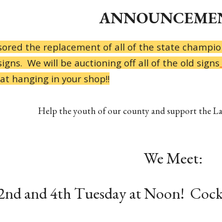
ANNOUNCEMEN
ored the replacement of all of the state champio
igns. We will be auctioning off all of the old signs
at hanging in your shop!!
Help the youth of our county and support the L
We Meet:
2nd and 4th Tuesday at Noon! Cock