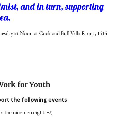
mist, and in turn, supporting
rea.
esday at Noon at Cock and Bull Villa Roma, 1414
Work for Youth
ort the following events
n the nineteen eighties!)