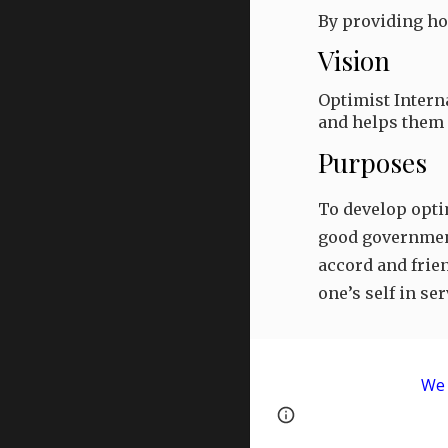
By providing ho
Vision
Optimist Intern
and helps them d
Purposes
To develop optim
good government 
accord and frien
one’s self in s
We 
Page
Google Sites
updated