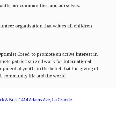
 youth, our communities, and ourselves.
unteer organization that values all children
Optimist Creed; to promote an active interest in
romote patriotism and work for international
pment of youth, in the belief that the giving of
d, community life and the world.
ck & Bull, 1414 Adams Ave, La Grande