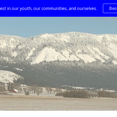
est in our youth, our communities, and ourselves.
Bec
ip to main content
Skip to navigat